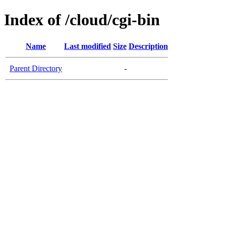
Index of /cloud/cgi-bin
Name
Last modified
Size
Description
Parent Directory
-