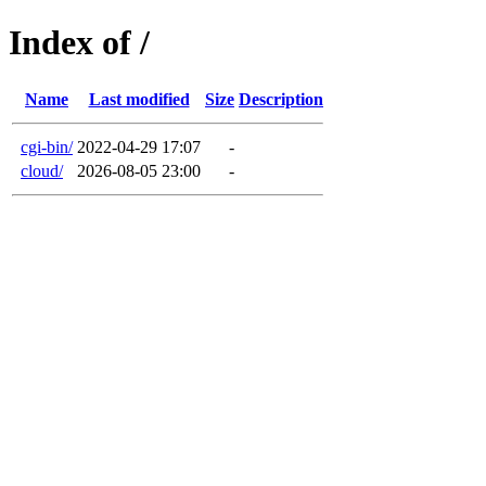
Index of /
Name
Last modified
Size
Description
cgi-bin/
2022-04-29 17:07
-
cloud/
2026-08-05 23:00
-